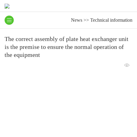
News
>>
Technical information
The correct assembly of plate heat exchanger unit
is the premise to ensure the normal operation of
the equipment