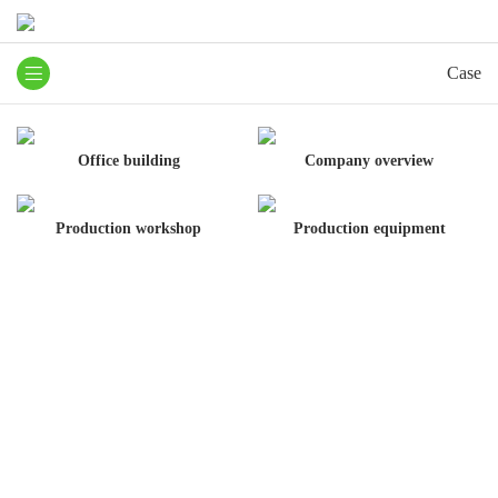
Case
Office building
Company overview
Production workshop
Production equipment