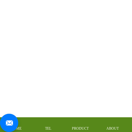
HOME
TEL
PRODUCT
ABOUT